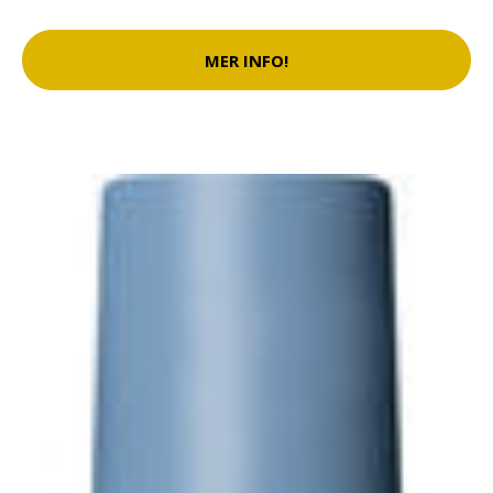
MER INFO!