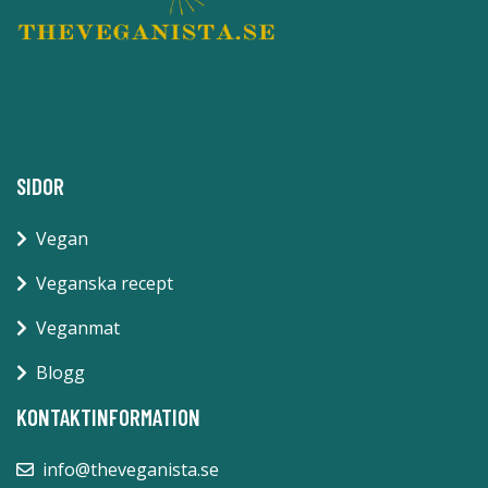
SIDOR
Vegan
Veganska recept
Veganmat
Blogg
KONTAKTINFORMATION
info@theveganista.se