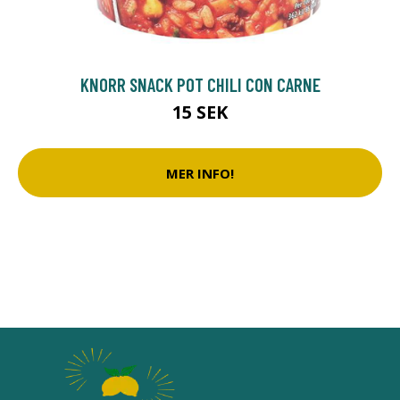
KNORR SNACK POT CHILI CON CARNE
15 SEK
MER INFO!