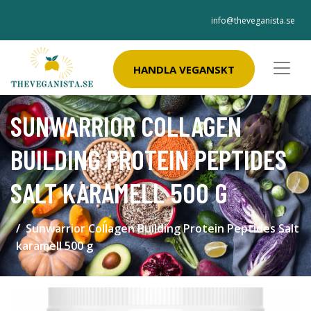
info@theveganista.se
HANDLA VEGANSKT
SUNWARRIOR COLLAGEN
BUILDING PROTEIN PEPTIDES
SALT KARAMELL 500 G
Sunwarrior Collagen Building Protein Peptides Salt
karamell 500 g