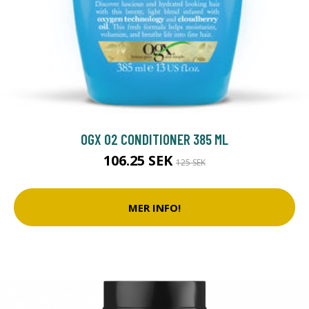
OGX O2 CONDITIONER 385 ML
106.25 SEK
125 SEK
MER INFO!