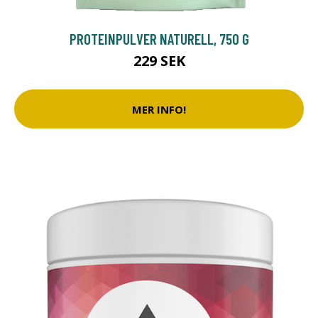
PROTEINPULVER NATURELL, 750 G
229 SEK
MER INFO!