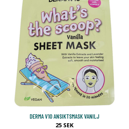
DERMA V10 ANSIKTSMASK VANILJ
25 SEK