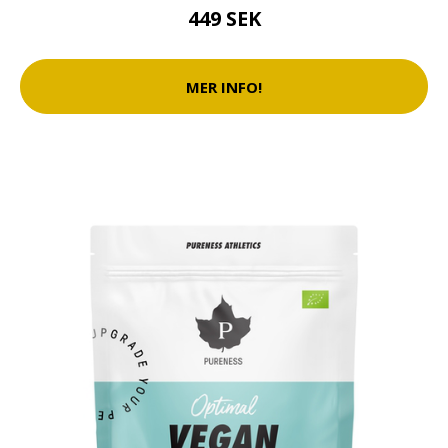
449 SEK
MER INFO!