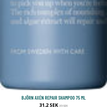
BJÖRN AXÉN REPAIR SHAMPOO 75 ML
31.2 SEK
39 SEK