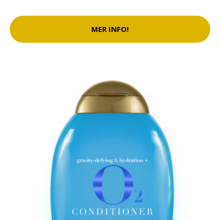
MER INFO!