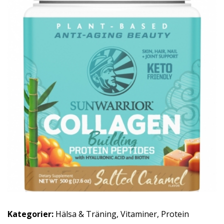
Kategorier:
Hälsa & Träning
,
Vitaminer
,
Protein