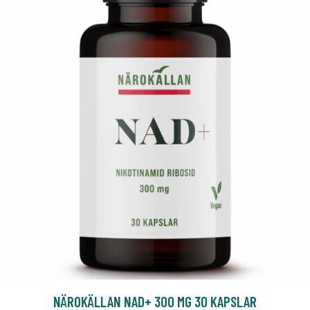
NÄROKÄLLAN NAD+ 300 MG 30 KAPSLAR