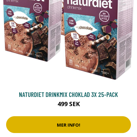
NATURDIET DRINKMIX CHOKLAD 3X 25-PACK
499 SEK
MER INFO!