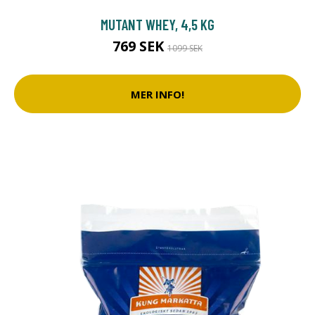
MUTANT WHEY, 4,5 KG
769 SEK
1099 SEK
MER INFO!