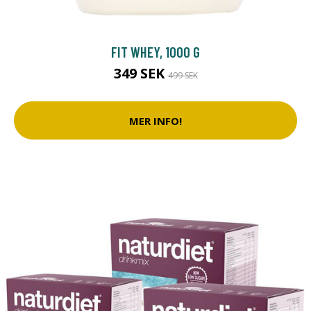
FIT WHEY, 1000 G
349 SEK
499 SEK
MER INFO!