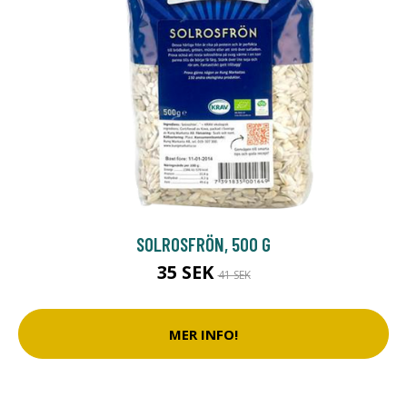
SOLROSFRÖN, 500 G
35 SEK
41 SEK
MER INFO!