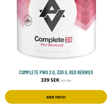
COMPLETE PWO 2.0, 330 G, RED BERRIES
339 SEK
399 SEK
MER INFO!