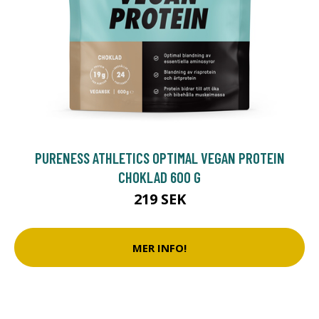
PURENESS ATHLETICS OPTIMAL VEGAN PROTEIN
CHOKLAD 600 G
219 SEK
MER INFO!