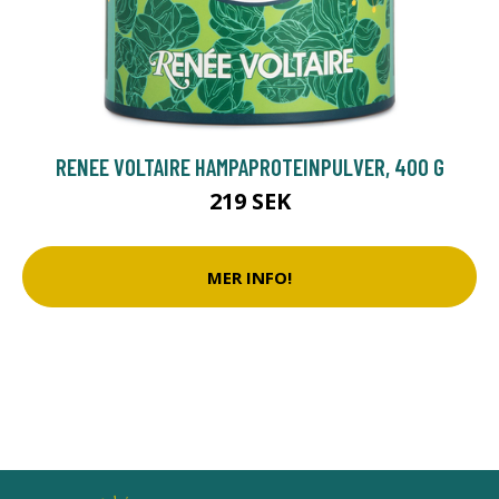
RENEE VOLTAIRE HAMPAPROTEINPULVER, 400 G
219 SEK
MER INFO!