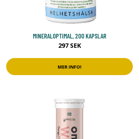
MINERALOPTIMAL, 200 KAPSLAR
297 SEK
MER INFO!