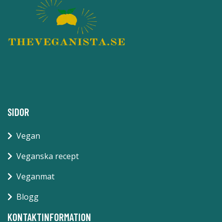
SIDOR
Vegan
Veganska recept
Veganmat
Blogg
KONTAKTINFORMATION