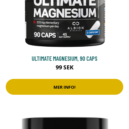
ULTIMATE MAGNESIUM, 90 CAPS
99 SEK
MER INFO!