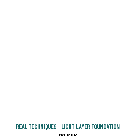
REAL TECHNIQUES - LIGHT LAYER FOUNDATION
99 SEK