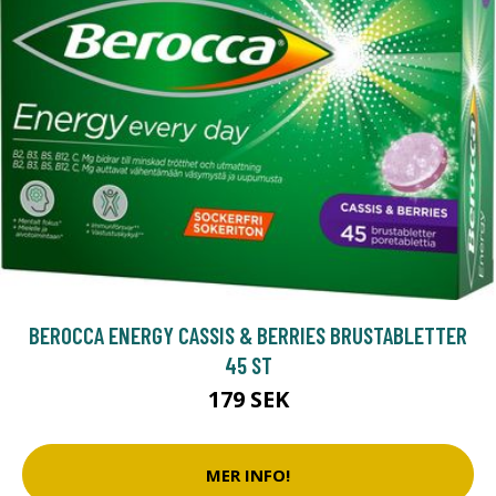
BEROCCA ENERGY CASSIS & BERRIES BRUSTABLETTER
45 ST
179 SEK
MER INFO!