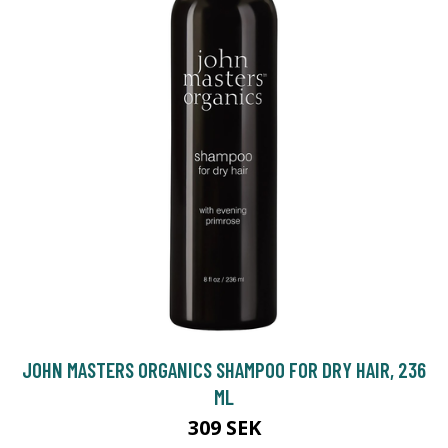
JOHN MASTERS ORGANICS SHAMPOO FOR DRY HAIR, 236
ML
309 SEK