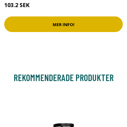
103.2 SEK
MER INFO!
REKOMMENDERADE PRODUKTER