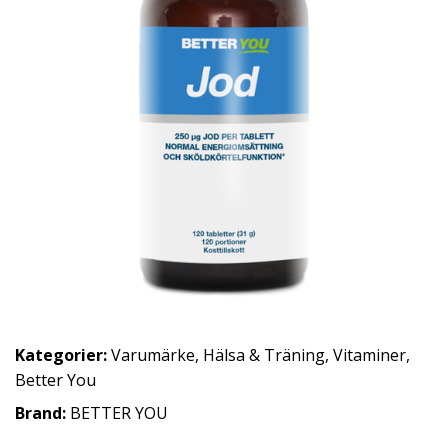
Kategorier:
Varumärke
,
Hälsa & Träning
,
Vitaminer
,
Better You
Brand:
BETTER YOU