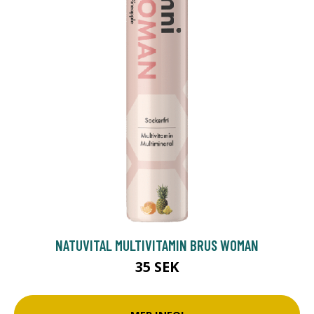
NATUVITAL MULTIVITAMIN BRUS WOMAN
35 SEK