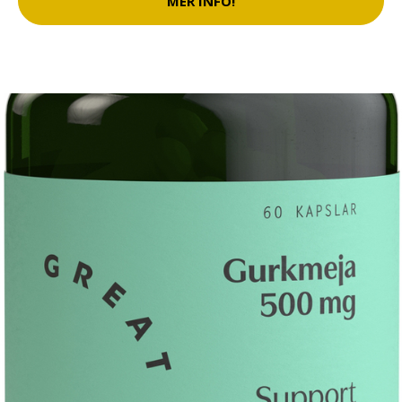
MER INFO!