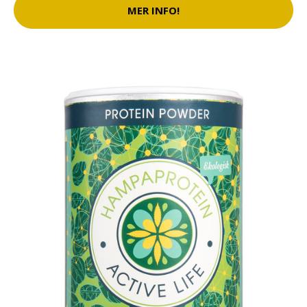
MER INFO!