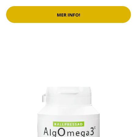
MER INFO!