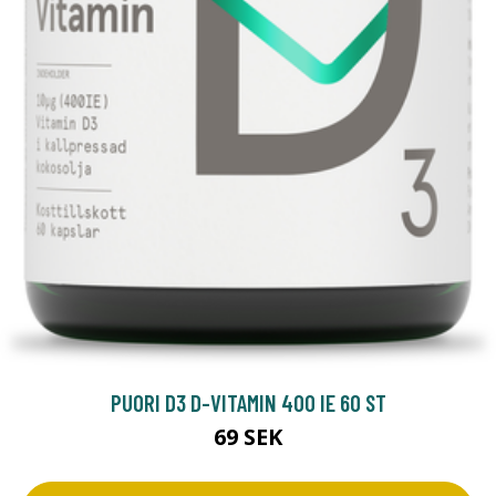
PUORI D3 D-VITAMIN 400 IE 60 ST
69 SEK