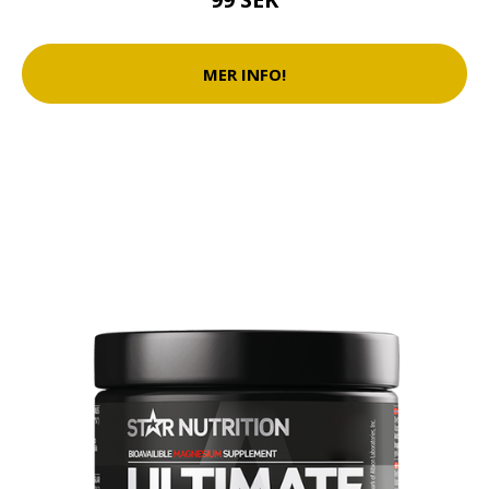
MER INFO!