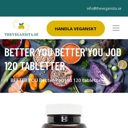
info@theveganista.se
HANDLA VEGANSKT
BETTER YOU BETTER YOU JOD
120 TABLETTER
BETTER YOU Better You Jod 120 tabletter