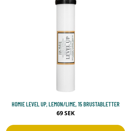
HOMIE LEVEL UP, LEMON/LIME, 15 BRUSTABLETTER
69 SEK