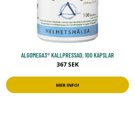
ALGOMEGA3® KALLPRESSAD, 100 KAPSLAR
367 SEK
MER INFO!