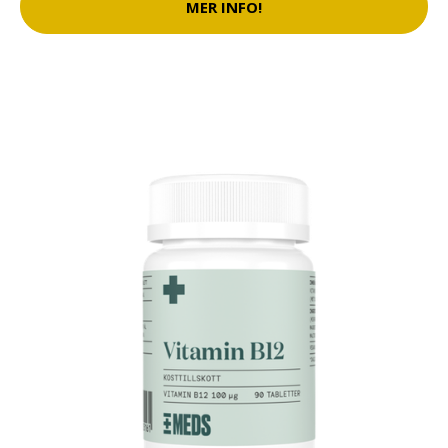
MER INFO!