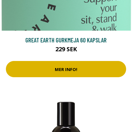
GREAT EARTH GURKMEJA 60 KAPSLAR
229 SEK
MER INFO!