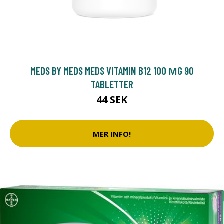
MEDS BY MEDS MEDS VITAMIN B12 100 ΜG 90
TABLETTER
44 SEK
MER INFO!