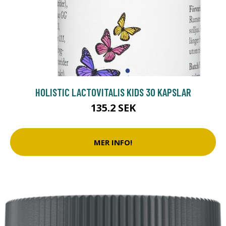
HOLISTIC LACTOVITALIS KIDS 30 KAPSLAR
135.2 SEK
MER INFO!