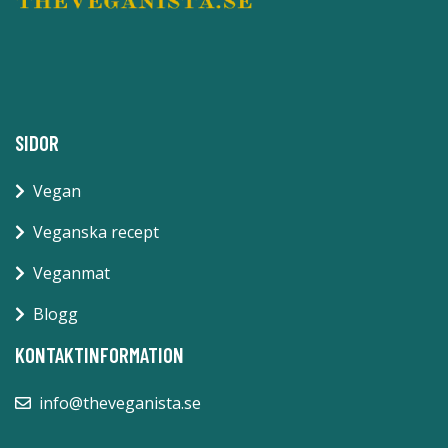
SIDOR
Vegan
Veganska recept
Veganmat
Blogg
KONTAKTINFORMATION
info@theveganista.se