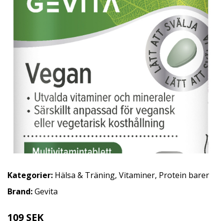
Kategorier:
Hälsa & Träning
,
Vitaminer
,
Protein barer
Brand:
Gevita
109 SEK