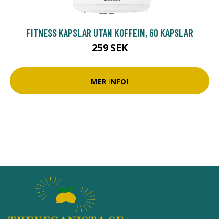
FITNESS KAPSLAR UTAN KOFFEIN, 60 KAPSLAR
259 SEK
MER INFO!