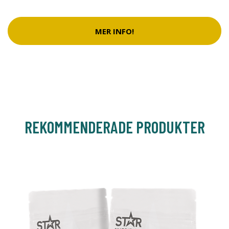
MER INFO!
REKOMMENDERADE PRODUKTER