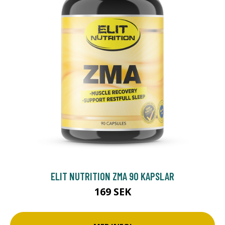
ELIT NUTRITION ZMA 90 KAPSLAR
169 SEK