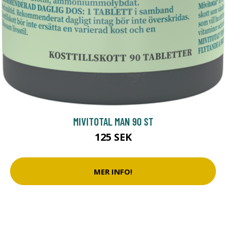
MIVITOTAL MAN 90 ST
125 SEK
MER INFO!