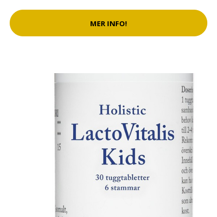
MER INFO!