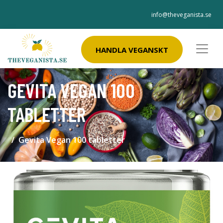
info@theveganista.se
HANDLA VEGANSKT
GEVITA VEGAN 100
TABLETTER
Gevita Vegan 100 tabletter