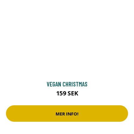
VEGAN CHRISTMAS
159 SEK
MER INFO!