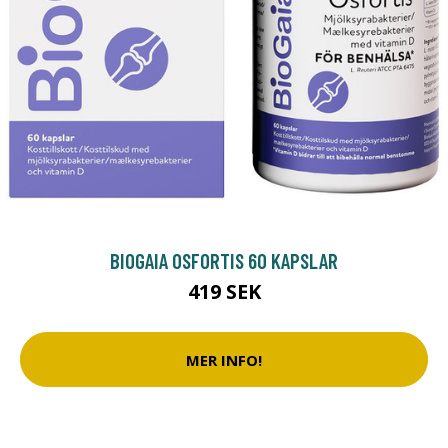
BIOGAIA OSFORTIS 60 KAPSLAR
419 SEK
MER INFO!