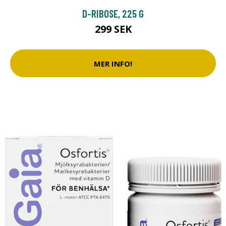
D-RIBOSE, 225 G
299 SEK
MER INFO!