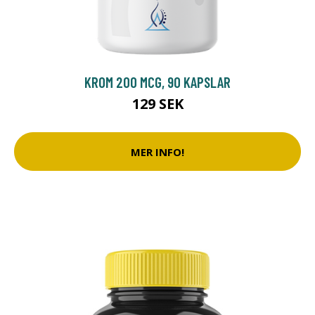
KROM 200 MCG, 90 KAPSLAR
129 SEK
MER INFO!