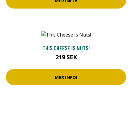
MER INFO!
THIS CHEESE IS NUTS!
219 SEK
MER INFO!