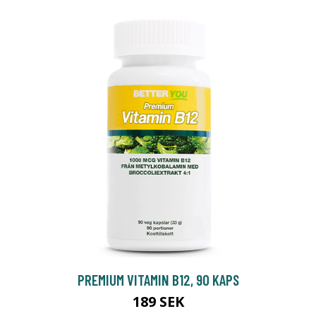
PREMIUM VITAMIN B12, 90 KAPS
189 SEK