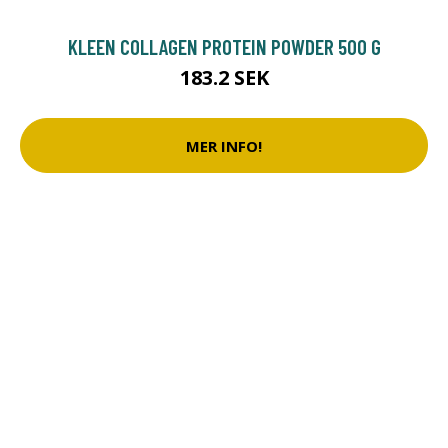
KLEEN COLLAGEN PROTEIN POWDER 500 G
183.2 SEK
MER INFO!