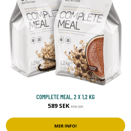
COMPLETE MEAL, 2 X 1,2 KG
589 SEK
698 SEK
MER INFO!